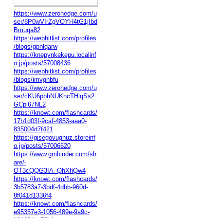
https://www.zerohedge.com/u
ser/8P0wVIrZgVOYH4tG1jIbd
Bmuqa82
https://webhitlist.com/profiles
/blogs/gpnlqarw
https://knepynkekepu.localinf
o.jp/posts/57008436
https://webhitlist.com/profiles
/blogs/imvghbfu
https://www.zerohedge.com/u
ser/cKU6pbhNUKhcTHlqSs2
GCpi67NL2
https://knowt.com/flashcards/
17b1d03f-9caf-4853-aaa0-
835004d7f421
https://gisegovughuz.storeinf
o.jp/posts/57006620
https://www.gmbinder.com/sh
are/-
OT3cQQG3IA_QhXfiQw4
https://knowt.com/flashcards/
3b5783a7-3bdf-4dbb-960d-
8f041d1336f4
https://knowt.com/flashcards/
e95357e3-1056-489e-9a9c-