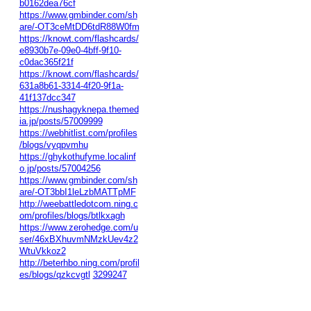
b0162dea76cf
https://www.gmbinder.com/sh
are/-OT3ceMtDD6tdR88W0fm
https://knowt.com/flashcards/
e8930b7e-09e0-4bff-9f10-
c0dac365f21f
https://knowt.com/flashcards/
631a8b61-3314-4f20-9f1a-
41f137dcc347
https://nushagyknepa.themed
ia.jp/posts/57009999
https://webhitlist.com/profiles
/blogs/vyqpvmhu
https://ghykothufyme.localinf
o.jp/posts/57004256
https://www.gmbinder.com/sh
are/-OT3bbI1leLzbMATTpMF
http://weebattledotcom.ning.c
om/profiles/blogs/btlkxagh
https://www.zerohedge.com/u
ser/46xBXhuvmNMzkUev4z2
WtuVkkoz2
http://beterhbo.ning.com/profil
es/blogs/qzkcvgtl
3299247