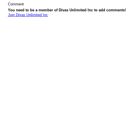
Comment
You need to be a member of Divas Unlimited Inc to add comments!
Join Divas Unlimited Inc
© 2026 Created by
Diva's Unlimited Inc.
. Powered by