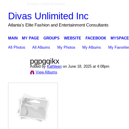
Create a Ning Network!
Divas Unlimited Inc
Atlanta's Elite Fashion and Entertainment Consultants
MAIN
MY PAGE
GROUPS
WEBSITE
FACEBOOK
MYSPACE
All Photos
All Albums
My Photos
My Albums
My Favorite
pgpgqikx
Added by
Kathleen
on June 18, 2025 at 4:08pm
View Albums