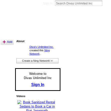
Sign In
About
Add
Diva's Unlimited Inc.
created this
Ning
Network
.
Create a Ning Network! »
Welcome to
Divas Unlimited Inc
Sign In
Videos