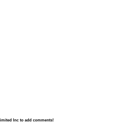
imited Inc to add comments!