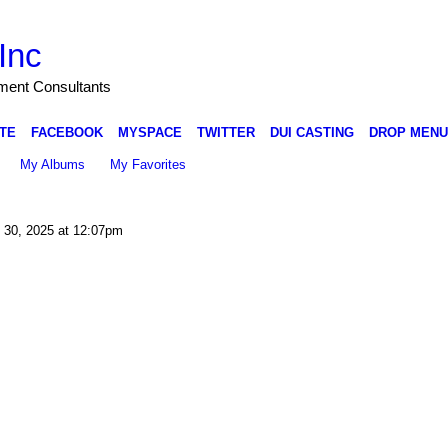
Inc
nment Consultants
TE
FACEBOOK
MYSPACE
TWITTER
DUI CASTING
DROP MENU
My Albums
My Favorites
 30, 2025 at 12:07pm