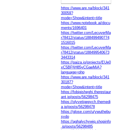
https://www.are.na/block/341
30059?
mode=Show&intent=title
https://www.notebook.ai/docu
ments/1696401
https://twitter.com/LecuyerMa
r78412/status/188499490774
1516015
https://twitter.com/LecuyerMa
r78412/status/188499540673
3443314
https://paiza.io/projects/EUe0
xC5BFfjH85yCGaeMiA?
language=php
https://www.are.na/block/341
30187?
mode=Show&intent=title
https://fobiqisheghi.therestaur
ant.jp/posts/56298475
https://olyvetiqepych.themedi
a.jp/posts/56298478
https://glose.com/u/ywuthebu
sydo
https://aghalychywiq.shopinfo
.jp/posts/56298485