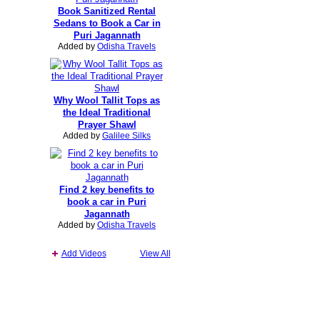
Book Sanitized Rental
Sedans to Book a Car in
Puri Jagannath
Added by
Odisha Travels
Why Wool Tallit Tops as
the Ideal Traditional
Prayer Shawl
Added by
Galilee Silks
Find 2 key benefits to
book a car in Puri
Jagannath
Added by
Odisha Travels
Add Videos
View All