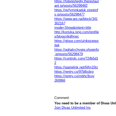
https://fobiqisheghi.therestaur
ant.jp/posts/56298482
https://qyfyminkaduk.storeinf
o.jp/posts/56298477
https://www.are.na/block/341
30216?
mode=Show&intent=title
http://korsika.ning.com/profile
s/blogs/djqlfmec
https://glose.com/u/nkezeqoc
ilek
https://aghalychywiq.shopinfo
.jp/posts/56298479
https://controlc.com/724b5d1
2
https://pastelink.net/6jfm15tz
https://rentry.co/97b8xdxg
https://rentry.co/mbhc9xoy
260866
Comment
You need to be a member of Divas Unl
Join Divas Unlimited Inc