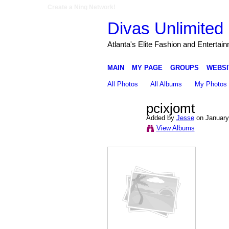
Create a Ning Network!
Divas Unlimited 
Atlanta's Elite Fashion and Entertai
MAIN
MY PAGE
GROUPS
WEBSI
All Photos
All Albums
My Photos
pcixjomt
Added by
Jesse
on January
View Albums