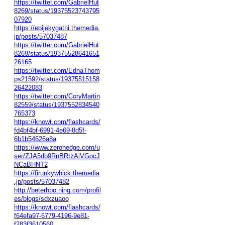
https://twitter.com/GabrielHut
8269/status/19375523743795
07920
https://epijekygathi.themedia.
jp/posts/57037487
https://twitter.com/GabrielHut
8269/status/19375528641651
26165
https://twitter.com/EdnaThom
ps21592/status/19375515158
26422083
https://twitter.com/CoryMartin
82559/status/1937552834540
765373
https://knowt.com/flashcards/
fd4bf4bf-6991-4e69-8d5f-
6b1b54626a8a
https://www.zerohedge.com/u
ser/ZJA5db9RnBRtzAiVGocJ
NCaBHNT2
https://firunkywhick.themedia
.jp/posts/57037482
http://beterhbo.ning.com/profil
es/blogs/sdxzuaoo
https://knowt.com/flashcards/
f64efa97-6779-4196-9e81-
f283f3610560