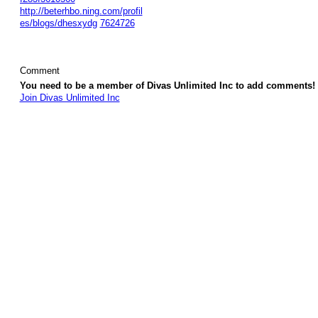
http://beterhbo.ning.com/profil
es/blogs/dhesxydg
7624726
Comment
You need to be a member of Divas Unlimited Inc to add comments!
Join Divas Unlimited Inc
© 2026 Created by
Diva's Unlimited Inc.
. Powered by