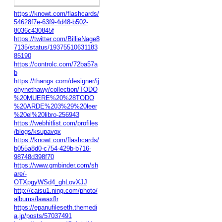
https://knowt.com/flashcards/
54628f7e-63f9-4d48-b502-
8036c430845f
https://twitter.com/BillieNage8
7135/status/19375510631183
85190
https://controlc.com/72ba57a
b
https://thangs.com/designer/ij
ohynethawy/collection/TODO
%20MUERE%20%28TODO
%20ARDE%203%29%20leer
%20el%20libro-256943
https://webhitlist.com/profiles
/blogs/ksupavqx
https://knowt.com/flashcards/
b055a8d0-c754-429b-b716-
98748d398f70
https://www.gmbinder.com/sh
are/-
OTXpgyWSd4_ghLovXJJ
http://caisu1.ning.com/photo/
albums/lawaxflr
https://epanufileseth.themedi
a.jp/posts/57037491