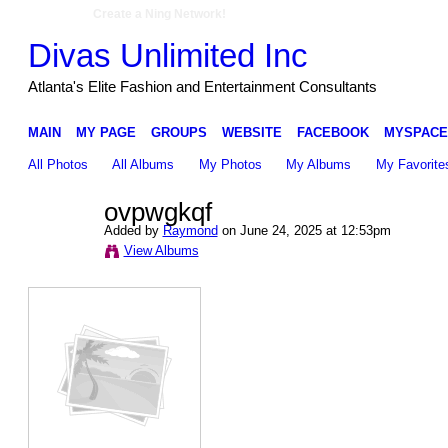
Create a Ning Network!
Divas Unlimited Inc
Atlanta's Elite Fashion and Entertainment Consultants
MAIN
MY PAGE
GROUPS
WEBSITE
FACEBOOK
MYSPACE
All Photos
All Albums
My Photos
My Albums
My Favorite
ovpwgkqf
Added by
Raymond
on June 24, 2025 at 12:53pm
View Albums