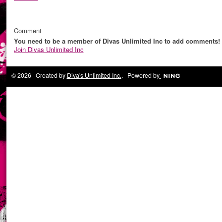
Comment
You need to be a member of Divas Unlimited Inc to add comments!
Join Divas Unlimited Inc
© 2026 Created by
Diva's Unlimited Inc.
. Powered by