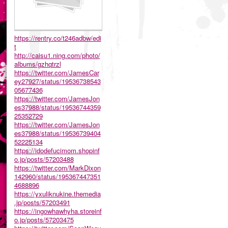
https://rentry.co/t246adbw/edi
t
http://caisu1.ning.com/photo/
albums/gzhqtrzl
https://twitter.com/JamesCar
ey27927/status/19536738543
05677436
https://twitter.com/JamesJon
es37988/status/19536744359
25352729
https://twitter.com/JamesJon
es37988/status/19536739404
52225134
https://idodefucimom.shopinf
o.jp/posts/57203488
https://twitter.com/MarkDixon
142960/status/195367447351
4688896
https://yxuliknukine.themedia
.jp/posts/57203491
https://ingowhawhyha.storeinf
o.jp/posts/57203475