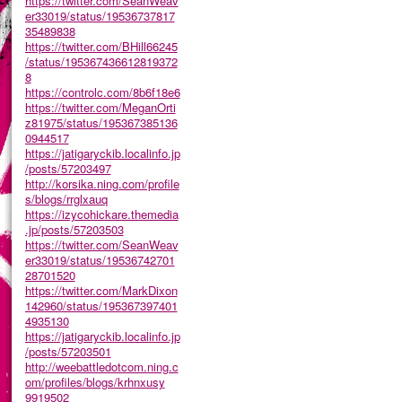
https://twitter.com/SeanWeav
er33019/status/19536737817
35489838
https://twitter.com/BHill66245
/status/195367436612819372
8
https://controlc.com/8b6f18e6
https://twitter.com/MeganOrti
z81975/status/195367385136
0944517
https://jatigaryckib.localinfo.jp
/posts/57203497
http://korsika.ning.com/profile
s/blogs/rrglxauq
https://izycohickare.themedia
.jp/posts/57203503
https://twitter.com/SeanWeav
er33019/status/19536742701
28701520
https://twitter.com/MarkDixon
142960/status/195367397401
4935130
https://jatigaryckib.localinfo.jp
/posts/57203501
http://weebattledotcom.ning.c
om/profiles/blogs/krhnxusy
9919502