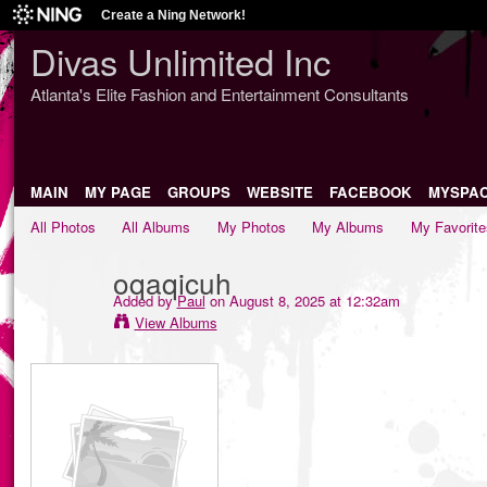
Create a Ning Network!
Divas Unlimited Inc
Atlanta's Elite Fashion and Entertainment Consultants
MAIN
MY PAGE
GROUPS
WEBSITE
FACEBOOK
MYSPA
All Photos
All Albums
My Photos
My Albums
My Favorite
oqaqicuh
Added by
Paul
on August 8, 2025 at 12:32am
View Albums