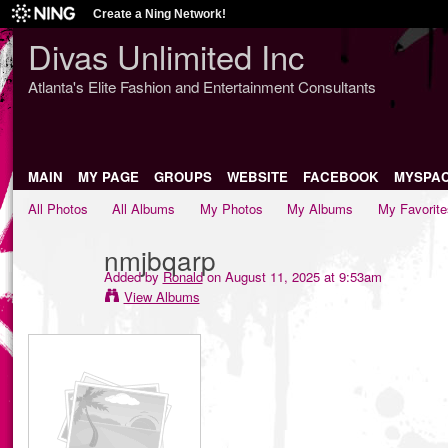
Create a Ning Network!
Divas Unlimited Inc
Atlanta's Elite Fashion and Entertainment Consultants
MAIN
MY PAGE
GROUPS
WEBSITE
FACEBOOK
MYSPA
All Photos
All Albums
My Photos
My Albums
My Favorite
nmjbqarp
Added by
Ronald
on August 11, 2025 at 9:53am
View Albums