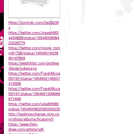
https://controlc.com/2a39230
c
https://twitter.com/JosephM2
4454839/status/19549008984
23226779
https://twitter.com/moore_tom
m81738/status/19549016338
90197909
https://webhitlist.com/profiles
/blogs/yubaysyg
https://twitter.com/FrankMcca
l50191/status/1954902146031
419506
https://twitter.com/FrankMcca
l50191/status/1954901599689
871698
https://twitter.com/julia89586/
status/1954900802390393232
http://healingxchange.ning.co
m/photo/albums/hcaomyfr
https://www.they-
draw.com/artists/pdf-