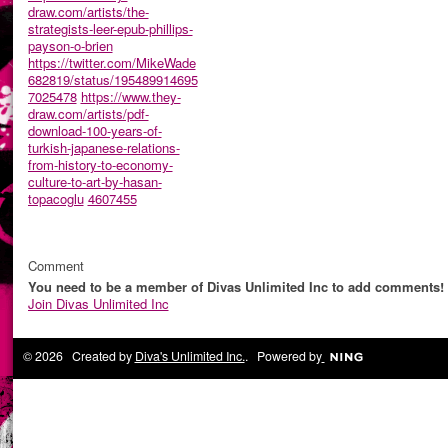
draw.com/artists/the-
strategists-leer-epub-phillips-
payson-o-brien
https://twitter.com/MikeWade
682819/status/195489914695
7025478
https://www.they-
draw.com/artists/pdf-
download-100-years-of-
turkish-japanese-relations-
from-history-to-economy-
culture-to-art-by-hasan-
topacoglu
4607455
Comment
You need to be a member of Divas Unlimited Inc to add comments!
Join Divas Unlimited Inc
© 2026 Created by
Diva's Unlimited Inc.
. Powered by