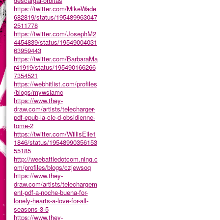
descargar-orbitas
https://twitter.com/MikeWade
682819/status/195489963047
2511778
https://twitter.com/JosephM2
4454839/status/19549004031
63959443
https://twitter.com/BarbaraMa
r41919/status/195490166266
7354521
https://webhitlist.com/profiles
/blogs/mywsiamc
https://www.they-
draw.com/artists/telecharger-
pdf-epub-la-cle-d-obsidienne-
tome-2
https://twitter.com/WillisEile1
1846/status/19548990356153
55185
http://weebattledotcom.ning.c
om/profiles/blogs/czjewsoq
https://www.they-
draw.com/artists/telechargem
ent-pdf-a-noche-buena-for-
lonely-hearts-a-love-for-all-
seasons-3-5
https://www.they-