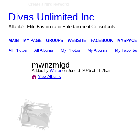
Create a Ning Network!
Divas Unlimited Inc
Atlanta's Elite Fashion and Entertainment Consultants
MAIN
MY PAGE
GROUPS
WEBSITE
FACEBOOK
MYSPACE
All Photos
All Albums
My Photos
My Albums
My Favorite
mwnzmlgd
Added by
Walter
on June 3, 2026 at 11:28am
View Albums