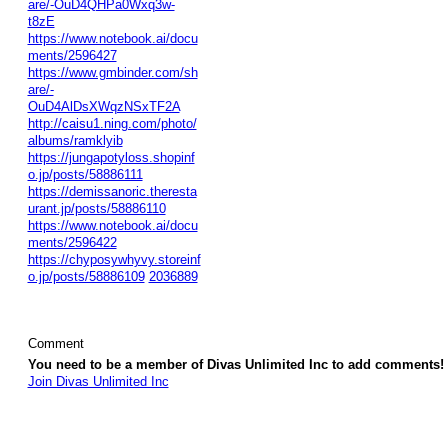
are/-OuD4QHPa0Wxq3w-
t8zE
https://www.notebook.ai/docu
ments/2596427
https://www.gmbinder.com/sh
are/-
OuD4AlDsXWqzNSxTF2A
http://caisu1.ning.com/photo/
albums/ramklyib
https://jungapotyloss.shopinf
o.jp/posts/58886111
https://demissanoric.theresta
urant.jp/posts/58886110
https://www.notebook.ai/docu
ments/2596422
https://chyposywhyvy.storeinf
o.jp/posts/58886109
2036889
Comment
You need to be a member of Divas Unlimited Inc to add comments!
Join Divas Unlimited Inc
© 2026 Created by
Diva's Unlimited Inc.
. Powered by