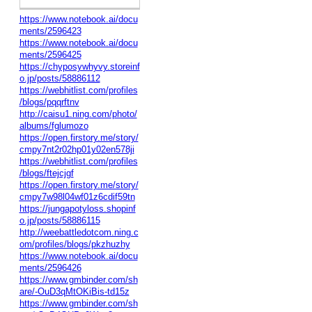
https://www.notebook.ai/docu
ments/2596423
https://www.notebook.ai/docu
ments/2596425
https://chyposywhyvy.storeinf
o.jp/posts/58886112
https://webhitlist.com/profiles
/blogs/pqqrftnv
http://caisu1.ning.com/photo/
albums/fglumozo
https://open.firstory.me/story/
cmpy7nt2r02hp01y02en578ji
https://webhitlist.com/profiles
/blogs/ftejcjgf
https://open.firstory.me/story/
cmpy7w98l04wf01z6cdif59tn
https://jungapotyloss.shopinf
o.jp/posts/58886115
http://weebattledotcom.ning.c
om/profiles/blogs/pkzhuzhy
https://www.notebook.ai/docu
ments/2596426
https://www.gmbinder.com/sh
are/-OuD3qMtOKiBis-td15z
https://www.gmbinder.com/sh