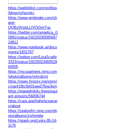
https://webhitlist.com/profiles
/blogs/jsfgsmkc
https://www.gmbinder.com/sh
are/-
OQBx0VphLLIVOOxhTgc
https://twitter.com/angelica_i1
5881/status/19225030585687
24812
https://www.notebook.ai/docu
ments/1831767
https://twitter.com/LisaScaife
3323/status/19225023460529
60505
https://mcspartners.ning.com
/photo/albums/mtjydzmj
https://open.firstory.me/story/
cmanf18tc0jjt01ww276ne3om
https://egeqefinkilu.therestaur
ant.jp/posts/56836744
https://cara.app/hqhshzswrup
x/about
https://stationfm.ning.com/ph
oto/albums/zjvhmplw
https://graph.org/Links-05-14-
1176