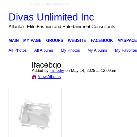
Create a Ning Network!
Divas Unlimited Inc
Atlanta's Elite Fashion and Entertainment Consultants
MAIN
MY PAGE
GROUPS
WEBSITE
FACEBOOK
MYSPACE
All Photos
All Albums
My Photos
My Albums
My Favorite
lfacebqo
Added by
Timothy
on May 14, 2025 at 12:09am
View Albums