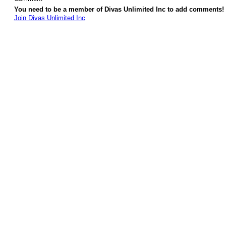
You need to be a member of Divas Unlimited Inc to add comments!
Join Divas Unlimited Inc
© 2026 Created by
Diva's Unlimited Inc.
. Powered by