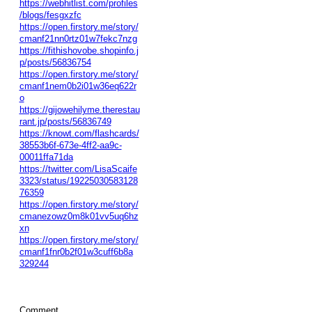
https://webhitlist.com/profiles
/blogs/fesgxzfc
https://open.firstory.me/story/
cmanf21nn0rtz01w7fekc7nzg
https://fithishovobe.shopinfo.j
p/posts/56836754
https://open.firstory.me/story/
cmanf1nem0b2i01w36eq622r
o
https://gijowehilyme.therestau
rant.jp/posts/56836749
https://knowt.com/flashcards/
38553b6f-673e-4ff2-aa9c-
00011ffa71da
https://twitter.com/LisaScaife
3323/status/19225030583128
76359
https://open.firstory.me/story/
cmanezowz0m8k01vv5uq6hz
xn
https://open.firstory.me/story/
cmanf1fnr0b2f01w3cuff6b8a
329244
Comment