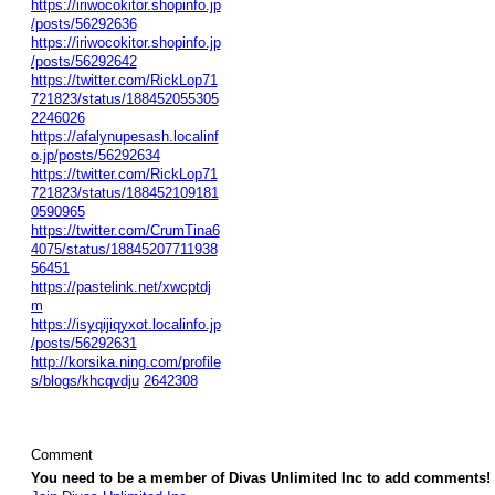
https://iriwocokitor.shopinfo.jp
/posts/56292636
https://iriwocokitor.shopinfo.jp
/posts/56292642
https://twitter.com/RickLop71
721823/status/188452055305
2246026
https://afalynupesash.localinf
o.jp/posts/56292634
https://twitter.com/RickLop71
721823/status/188452109181
0590965
https://twitter.com/CrumTina6
4075/status/18845207711938
56451
https://pastelink.net/xwcptdj
m
https://isyqijiqyxot.localinfo.jp
/posts/56292631
http://korsika.ning.com/profile
s/blogs/khcqvdju
2642308
Comment
You need to be a member of Divas Unlimited Inc to add comments!