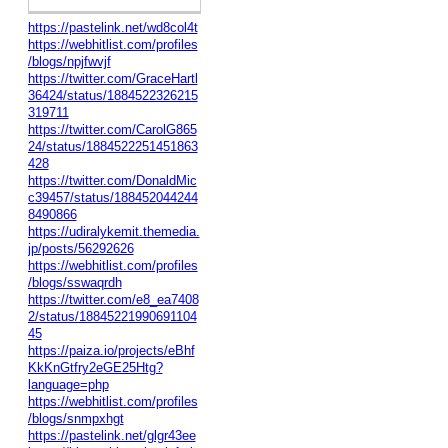
https://pastelink.net/wd8col4t
https://webhitlist.com/profiles
/blogs/npjfwvjf
https://twitter.com/GraceHartl
36424/status/1884522326215
319711
https://twitter.com/CarolG865
24/status/1884522251451863
428
https://twitter.com/DonaldMic
c39457/status/188452044244
8490866
https://udiralykemit.themedia.
jp/posts/56292626
https://webhitlist.com/profiles
/blogs/sswaqrdh
https://twitter.com/e8_ea7408
2/status/18845221990691104
45
https://paiza.io/projects/eBhf
KkKnGtfry2eGE25Htg?
language=php
https://webhitlist.com/profiles
/blogs/snmpxhgt
https://pastelink.net/glgr43ee