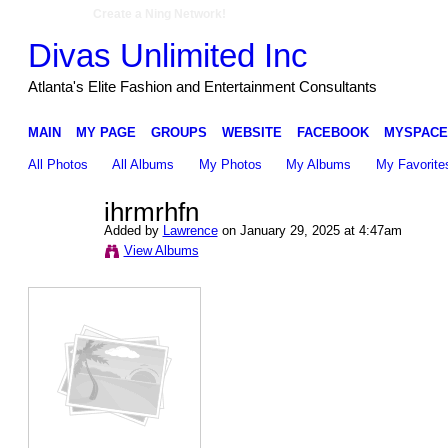
Create a Ning Network!
Divas Unlimited Inc
Atlanta's Elite Fashion and Entertainment Consultants
MAIN
MY PAGE
GROUPS
WEBSITE
FACEBOOK
MYSPACE
All Photos
All Albums
My Photos
My Albums
My Favorite
ihrmrhfn
Added by
Lawrence
on January 29, 2025 at 4:47am
View Albums