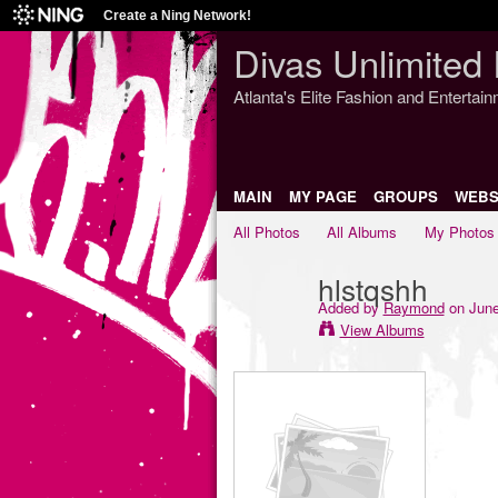
Create a Ning Network!
Divas Unlimited 
Atlanta's Elite Fashion and Entertai
MAIN
MY PAGE
GROUPS
WEBS
All Photos
All Albums
My Photos
hlstqshh
Added by
Raymond
on June
View Albums