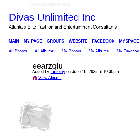
Create a Ning Network!
Divas Unlimited Inc
Atlanta's Elite Fashion and Entertainment Consultants
MAIN
MY PAGE
GROUPS
WEBSITE
FACEBOOK
MYSPACE
All Photos
All Albums
My Photos
My Albums
My Favorite
eearzqlu
Added by
Timothy
on June 18, 2025 at 10:30pm
View Albums