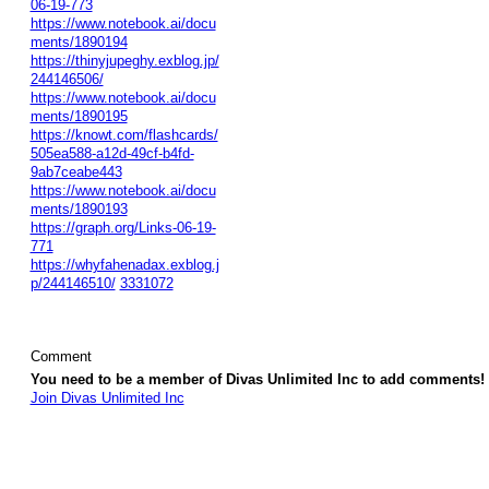
06-19-773
https://www.notebook.ai/docu
ments/1890194
https://thinyjupeghy.exblog.jp/
244146506/
https://www.notebook.ai/docu
ments/1890195
https://knowt.com/flashcards/
505ea588-a12d-49cf-b4fd-
9ab7ceabe443
https://www.notebook.ai/docu
ments/1890193
https://graph.org/Links-06-19-
771
https://whyfahenadax.exblog.j
p/244146510/
3331072
Comment
You need to be a member of Divas Unlimited Inc to add comments!
Join Divas Unlimited Inc
© 2026 Created by
Diva's Unlimited Inc.
. Powered by