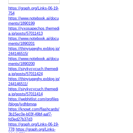
https://graph.org/Links-06-19-
754
https://www.notebook.ai/docu
ments/1890199
https://ryxosapechos.themedi
a.jp/posts/57011413
https://www.notebook.ai/docu
ments/1890201
https://thinyjupeghy.exblog.jp/
244146515/
https://www.notebook.ai/docu
ments/1890200
https://sirykycycuch.themedi
a.jp/posts/57011424
https://thinyjupeghy.exblog.jp/
244146511/
https://sirykycycuch.themedi
a.jp/posts/57011414
https://webhitlist.com/profiles
/blogs/jvdhbmqa
https://knowt.com/flashcards/
3b15ec0e-b03f-49bf-aaf7-
fd3ed27b37d3
https://graph.org/Links-06-19-
778
https://graph.org/Links-