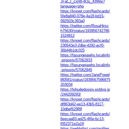
JFaCJ_cxR8-4Ou_X8Ww?
language=php
https://knowt.com/flashcards/
5fe8a840-078e-4a18-bd15-
092503c393a0
https://twitter.com/RosaHirsc
h75630/status/193956742786
1524912
https://knowt.com/flashcards/
230543e3-2dbe-4292-acf0-
36b44b1dc025
https://fasungejawho.localinfo
.jp/posts/57062933
https://fasungejawho.localinfo
.jp/posts/57062945
https://twitter.com/JanePowel
l80581/status/1939567596875
203034
https://lohudedosipy.exblog.jp
/244209293/
https://knowt.com/flashcards/
df863d42-ee13-43b5-8117-
10dbef629f8f
https://knowt.com/flashcards/
6eecaa83-ad25-4f6e-bc13-
f052371e2a19
https://webhitlist.com/profiles