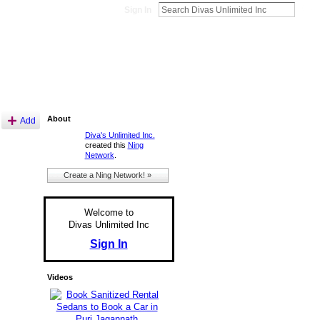
Sign In
About
Add
Diva's Unlimited Inc.
created this
Ning
Network
.
Create a Ning Network! »
Welcome to
Divas Unlimited Inc
Sign In
Videos