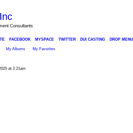
Inc
nment Consultants
TE
FACEBOOK
MYSPACE
TWITTER
DUI CASTING
DROP MENU
My Albums
My Favorites
2025 at 2:21am