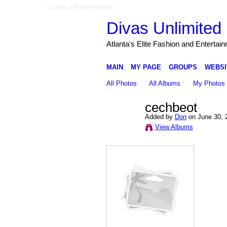
Create a Ning Network!
Divas Unlimited 
Atlanta's Elite Fashion and Entertai
MAIN
MY PAGE
GROUPS
WEBSI
All Photos
All Albums
My Photos
cechbeot
Added by
Don
on June 30, 
View Albums