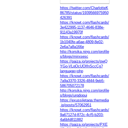
https://twitter.com/CharlotteK
86785/status/1939566975950
426391
https://knowt.com/flashcards/
3e422995-1137-4646-838e-
91143a19970f
https://knowt.com/flashcards/
1b1040fe-a6ae-4809-8e02-
2e6a7a8a166e
http://korsika.ning.com/profile
s/blogs/mirxsesc
https://paiza.io/projects/pwQ
YGo-VLqOcUOIfnSccCg?
language=php
https://knowt.com/flashcards/
7a9a3370-3326-4844-9eb5-
586705072178
http://korsika.ning.com/profile
s/blogs/urqdopui
https://exussiletaqa.themedia
.jp/posts/57062951
https://knowt.com/flashcards/
9a67127d-872c-4cf5-b203-
4a6bfd811882
https://paiza.io/projects/PXE