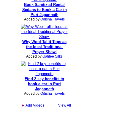
Book Sanitized Rental
Sedans to Book a Car in
Puri Jagannath
Added by
Odisha Travels
Why Wool Tallit Tops as
the Ideal Traditional
Prayer Shawl
Added by
Galilee Silks
Find 2 key benefits to
book a car in Puri
Jagannath
Added by
Odisha Travels
Add Videos
View All