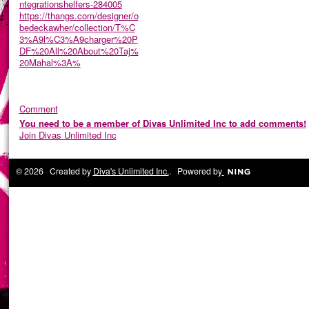
ntegrationshelfers-284005
https://thangs.com/designer/o
bedeckawher/collection/T%C
3%A9l%C3%A9charger%20P
DF%20All%20About%20Taj%
20Mahal%3A%
Comment
You need to be a member of Divas Unlimited Inc to add comments!
Join Divas Unlimited Inc
© 2026 Created by
Diva's Unlimited Inc.
. Powered by