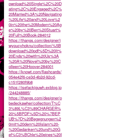
ownload%20Single%2C%20D
ating%2C%20Engaged%2C%
20Married%3A%20Navigating
%20Life%20and%20Love%2
0in%20the%20Modern%20Ag
e%20by%20Ben%20Stuart%
20Full%20Book-284012
https://thangs.com/designer/i
wypucyhoknu/collection/%5B
download%20pdf%5D%20It%
20Ends%20with%20Us%3A
%20A%20Novel%20by%20C
olleen%20Hoover-284001
https://knowt.com/flashcards/
054e42f6-ce3d-4b2d-92cd-
c151f280f9b8
https://isefackiguwh.exblog.jp
/244248885/
https://thangs.com/designer/o
bedeckawher/collection/T%C
3%89L%C3%89CHARGER%
20%5BPDF%5D%20%7BEP
UB%7D%20Begegnungen%2
0mit%20dem%20Islam%20-
%20Gedanken%20und%20G
ef%C3%BChle%20eines%20I