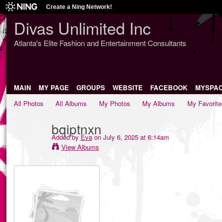
Create a Ning Network!
Divas Unlimited Inc
Atlanta's Elite Fashion and Entertainment Consultants
MAIN
MY PAGE
GROUPS
WEBSITE
FACEBOOK
MYSPA
All Photos
All Albums
My Photos
My Albums
My Favorite
bqiptnxn
Added by
Eva
on July 6, 2025 at 6:14am
View Albums