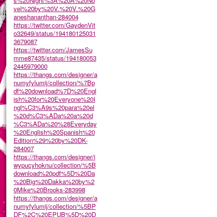
s%20Night%3A%20A%20No
vel%20by%20V.%20V.%20G
aneshananthan-284004
https://twitter.com/GaydenVit
o32649/status/194180125031
3679087
https://twitter.com/JamesSu
mme87435/status/194180053
2445979000
https://thangs.com/designer/a
numyfylumij/collection/%7Bp
df%20download%7D%20Engl
ish%20for%20Everyone%20I
ngl%C3%A9s%20para%20el
%20d%C3%ADa%20a%20d
%C3%ADa%20%28Everyday
%20English%20Spanish%20
Edition%29%20by%20DK-
284007
https://thangs.com/designer/i
wypucyhoknu/collection/%5B
download%20pdf%5D%20Da
%20Big%20Dakka%20by%2
0Mike%20Brooks-283998
https://thangs.com/designer/a
numyfylumij/collection/%5BP
DF%2C%20EPUB%5D%20D