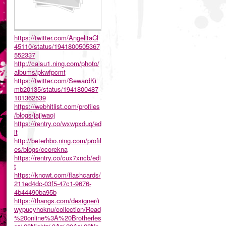
https://twitter.com/AngelitaCl
45110/status/1941800505367
552337
http://caisu1.ning.com/photo/
albums/pkwfpcmt
https://twitter.com/SewardKi
mb20135/status/1941800487
101362539
https://webhitlist.com/profiles
/blogs/jajjwaoj
https://rentry.co/wxwpxduq/ed
it
http://beterhbo.ning.com/profil
es/blogs/ccorekna
https://rentry.co/cux7xncb/edi
t
https://knowt.com/flashcards/
211ed4dc-03f5-47c1-9676-
4b44490ba95b
https://thangs.com/designer/i
wypucyhoknu/collection/Read
%20online%3A%20Brotherles