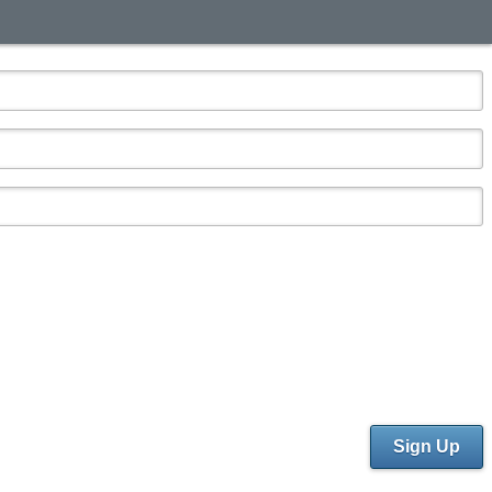
Sign Up