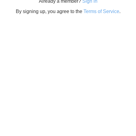
Already a member?
Sign in
By signing up, you agree to the
Terms of Service
.