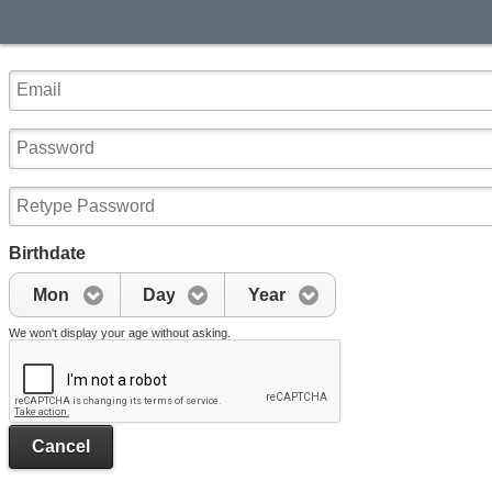
Birthdate
Mon
Day
Year
We won't display your age without asking.
Cancel