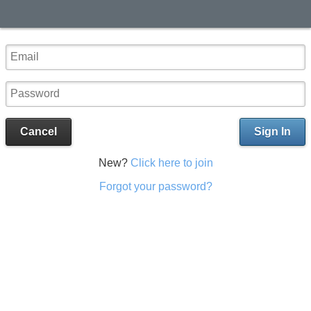
Cancel
Sign In
New?
Click here to join
Forgot your password?