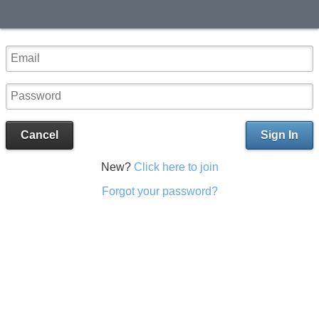
Cancel
Sign In
New?
Click here to join
Forgot your password?