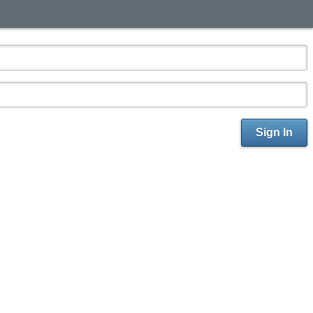
Sign In