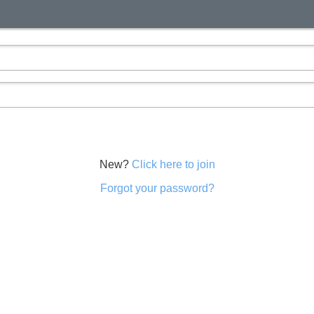
New?
Click here to join
Forgot your password?