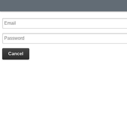
Cancel