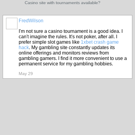
Casino site with tournaments available?
FredWilson
I'm not sure a casino tournament is a good idea. I
can't imagine the rules. It's not poker, after all. I
prefer simple slot games like
1xbet crash game
hack
. My gambling site constantly updates its
online offerings and monitors reviews from
gambling gamers. I find it more convenient to use a
permanent service for my gambling hobbies.
May 29