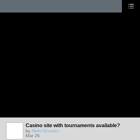
Casino site with tournaments available?
by
AleksShamles
Mar 26