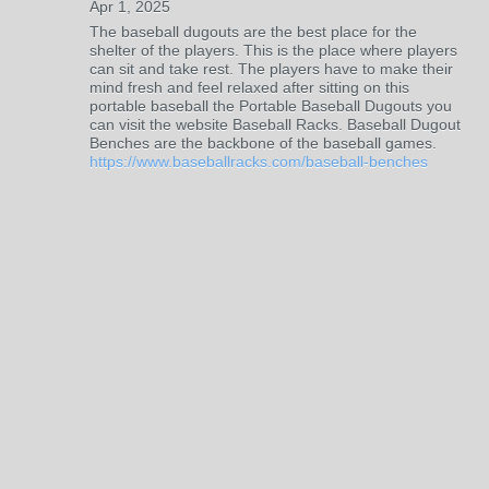
Apr 1, 2025
The baseball dugouts are the best place for the
shelter of the players. This is the place where players
can sit and take rest. The players have to make their
mind fresh and feel relaxed after sitting on this
portable baseball the Portable Baseball Dugouts you
can visit the website Baseball Racks. Baseball Dugout
Benches are the backbone of the baseball games.
https://www.baseballracks.com/baseball-benches