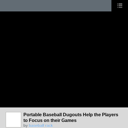
Portable Baseball Dugouts Help the Players
to Focus on their Games
by
baseball rack