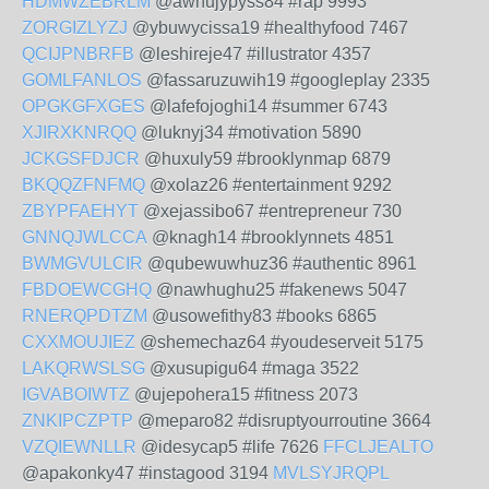
HDMWZEBRLM
@awhujypyss84 #rap 9993
ZORGIZLYZJ
@ybuwycissa19 #healthyfood 7467
QCIJPNBRFB
@leshireje47 #illustrator 4357
GOMLFANLOS
@fassaruzuwih19 #googleplay 2335
OPGKGFXGES
@lafefojoghi14 #summer 6743
XJIRXKNRQQ
@luknyj34 #motivation 5890
JCKGSFDJCR
@huxuly59 #brooklynmap 6879
BKQQZFNFMQ
@xolaz26 #entertainment 9292
ZBYPFAEHYT
@xejassibo67 #entrepreneur 730
GNNQJWLCCA
@knagh14 #brooklynnets 4851
BWMGVULCIR
@qubewuwhuz36 #authentic 8961
FBDOEWCGHQ
@nawhughu25 #fakenews 5047
RNERQPDTZM
@usowefithy83 #books 6865
CXXMOUJIEZ
@shemechaz64 #youdeserveit 5175
LAKQRWSLSG
@xusupigu64 #maga 3522
IGVABOIWTZ
@ujepohera15 #fitness 2073
ZNKIPCZPTP
@meparo82 #disruptyourroutine 3664
VZQIEWNLLR
@idesycap5 #life 7626
FFCLJEALTO
@apakonky47 #instagood 3194
MVLSYJRQPL