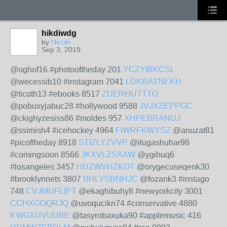
hikdiwdg
by
Nicole
Sep 3, 2019
@oghof16 #photooftheday 201
YCZYIBKCSL
@wecessib10 #instagram 7041
LDKRATNEKH
@ticoth13 #ebooks 8517
ZUERHUTTTO
@pobuxyjabuc28 #hollywood 9588
JVJXZEPPGC
@ckighyzesiss86 #moldes 957
XHPEBRANUJ
@ssimish4 #icehockey 4964
FIWRFKWYSZ
@anuzat81
#picoftheday 8918
STIZLYZVVP
@itugashuhar98
#comingsoon 8566
JKXVLZSXAW
@ygihuq6
#losangeles 3457
HDZWVHZKOT
@orygecuseqenk30
#brooklynnets 3807
BHLYSBNHJC
@fozank3 #instago
748
CVJMUFLIPT
@ekaghibuhy8 #newyorkcity 3001
CCHXGOQRJQ
@uvoqucikn74 #conservative 4880
KWGXUVUUBE
@tasyrobaxuka90 #applemusic 416