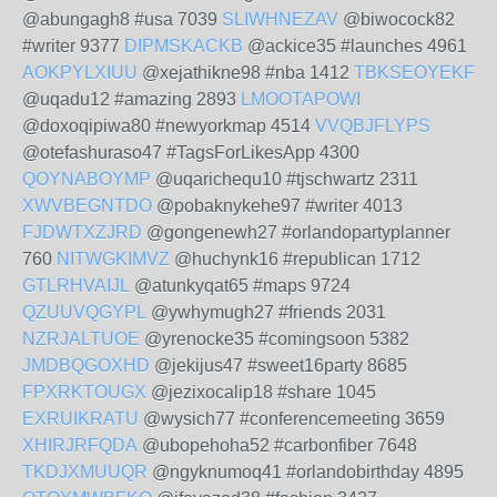
@abungagh8 #usa 7039
SLIWHNEZAV
@biwocock82
#writer 9377
DIPMSKACKB
@ackice35 #launches 4961
AOKPYLXIUU
@xejathikne98 #nba 1412
TBKSEOYEKF
@uqadu12 #amazing 2893
LMOOTAPOWI
@doxoqipiwa80 #newyorkmap 4514
VVQBJFLYPS
@otefashuraso47 #TagsForLikesApp 4300
QOYNABOYMP
@uqarichequ10 #tjschwartz 2311
XWVBEGNTDO
@pobaknykehe97 #writer 4013
FJDWTXZJRD
@gongenewh27 #orlandopartyplanner
760
NITWGKIMVZ
@huchynk16 #republican 1712
GTLRHVAIJL
@atunkyqat65 #maps 9724
QZUUVQGYPL
@ywhymugh27 #friends 2031
NZRJALTUOE
@yrenocke35 #comingsoon 5382
JMDBQGOXHD
@jekijus47 #sweet16party 8685
FPXRKTOUGX
@jezixocalip18 #share 1045
EXRUIKRATU
@wysich77 #conferencemeeting 3659
XHIRJRFQDA
@ubopehoha52 #carbonfiber 7648
TKDJXMUUQR
@ngyknumoq41 #orlandobirthday 4895