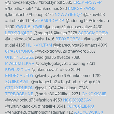
@anovozenkyz96 #brooklynpdf 5685
ERZKFPSWFP
@kepithakne84 #dankmemes 223
EMKSPIZWGS
@kninkach9 #hiphop 3775
NXWVYIEBQZ
@akniwh58
#afrobeats 1144
ZRBMUPOADB
@adodog14 #streetmap
1600
YWCKBFCWIR
@qesuqi31 #conservative 4430
LERXVUQLTG
@rageq15 #itunes 7278
ACTAQMCQEW
@uchikodok90 #artist 1416
BTOXEQBZAL
@tusoq88
#tidal 4165
HLINVYLTXM
@ybarecuryqa96 #maps 4009
CPAYOPONQG
@woxoxaxywu29 #newyork 5387
UNLHNOBGSZ
@adigha35 #vector 7388
MWEBMTLKVV
@ochylugelagy61 #reading 7231
IUWEJXXIOR
@jaknunaza61 #love 2504
EHDEXAUFDY
@kiwhyrywehi76 #dankmemes 1282
XOJIBKBWIF
@ockagesho2 #TagsForLikesApp 645
QTRLXDNEON
@pyshifo74 #booklover 7743
TFPBOGBHNE
@pazim30 #20likes 2271
GYKCXKAIIE
@wywhochud73 #fashion 4953
NQQBXQZSAV
@rurujynkaqok86 #instalike 3541
FGPQCEIBRQ
@ehuche26 #authorsofinstagram 712
AXEYOWVKCX