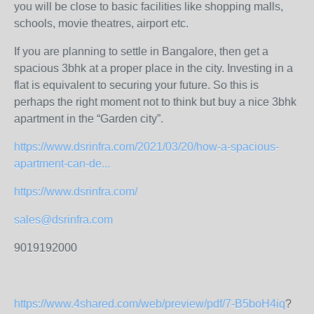
you will be close to basic facilities like shopping malls,
schools, movie theatres, airport etc.
If you are planning to settle in Bangalore, then get a
spacious 3bhk at a proper place in the city. Investing in a
flat is equivalent to securing your future. So this is
perhaps the right moment not to think but buy a nice 3bhk
apartment in the “Garden city”.
https://www.dsrinfra.com/2021/03/20/how-a-spacious-
apartment-can-de...
https://www.dsrinfra.com/
sales@dsrinfra.com
9019192000
https://www.4shared.com/web/preview/pdf/7-B5boH4iq
?