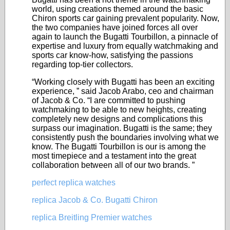
world, using creations themed around the basic
Chiron sports car gaining prevalent popularity. Now,
the two companies have joined forces all over
again to launch the Bugatti Tourbillon, a pinnacle of
expertise and luxury from equally watchmaking and
sports car know-how, satisfying the passions
regarding top-tier collectors.
“Working closely with Bugatti has been an exciting
experience, ” said Jacob Arabo, ceo and chairman
of Jacob & Co. “I are committed to pushing
watchmaking to be able to new heights, creating
completely new designs and complications this
surpass our imagination. Bugatti is the same; they
consistently push the boundaries involving what we
know. The Bugatti Tourbillon is our is among the
most timepiece and a testament into the great
collaboration between all of our two brands. ”
perfect replica watches
replica Jacob & Co. Bugatti Chiron
replica Breitling Premier watches