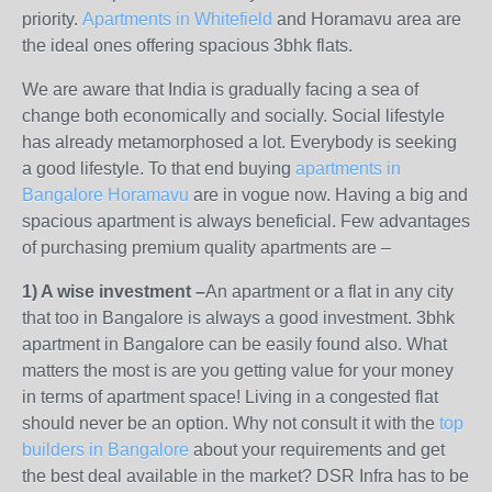
priority.
Apartments in Whitefield
and Horamavu area are
the ideal ones offering spacious 3bhk flats.
We are aware that India is gradually facing a sea of
change both economically and socially. Social lifestyle
has already metamorphosed a lot. Everybody is seeking
a good lifestyle. To that end buying
apartments in
Bangalore Horamavu
are in vogue now. Having a big and
spacious apartment is always beneficial. Few advantages
of purchasing premium quality apartments are –
1) A wise investment –
An apartment or a flat in any city
that too in Bangalore is always a good investment. 3bhk
apartment in Bangalore can be easily found also. What
matters the most is are you getting value for your money
in terms of apartment space! Living in a congested flat
should never be an option. Why not consult it with the
top
builders in Bangalore
about your requirements and get
the best deal available in the market? DSR Infra has to be