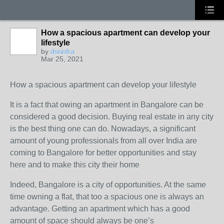
How a spacious apartment can develop your
lifestyle
by
dsrinfra
Mar 25, 2021
How a spacious apartment can develop your lifestyle
It is a fact that owing an apartment in Bangalore can be
considered a good decision. Buying real estate in any city
is the best thing one can do. Nowadays, a significant
amount of young professionals from all over India are
coming to Bangalore for better opportunities and stay
here and to make this city their home
Indeed, Bangalore is a city of opportunities. At the same
time owning a flat, that too a spacious one is always an
advantage. Getting an apartment which has a good
amount of space should always be one’s