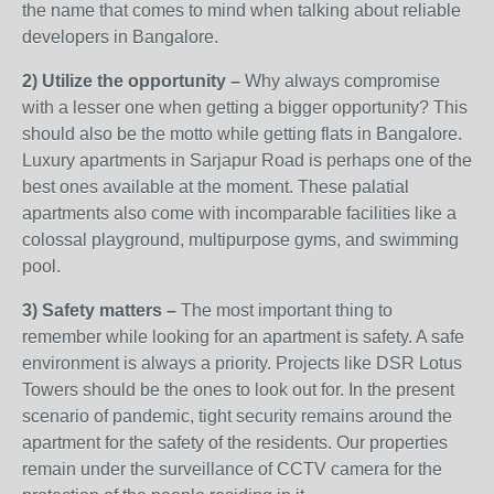
the name that comes to mind when talking about reliable
developers in Bangalore.
2) Utilize the opportunity –
Why always compromise
with a lesser one when getting a bigger opportunity? This
should also be the motto while getting flats in Bangalore.
Luxury apartments in Sarjapur Road is perhaps one of the
best ones available at the moment. These palatial
apartments also come with incomparable facilities like a
colossal playground, multipurpose gyms, and swimming
pool.
3) Safety matters –
The most important thing to
remember while looking for an apartment is safety. A safe
environment is always a priority. Projects like DSR Lotus
Towers should be the ones to look out for. In the present
scenario of pandemic, tight security remains around the
apartment for the safety of the residents. Our properties
remain under the surveillance of CCTV camera for the