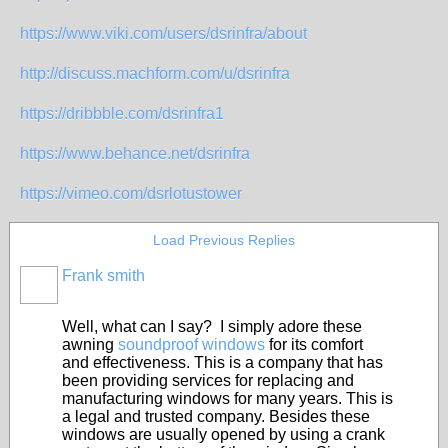
https://www.viki.com/users/dsrinfra/about
http://discuss.machform.com/u/dsrinfra
https://dribbble.com/dsrinfra1
https://www.behance.net/dsrinfra
https://vimeo.com/dsrlotustower
Load Previous Replies
Frank smith
Well, what can I say? I simply adore these
awning
soundproof windows
for its comfort
and effectiveness. This is a company that has
been providing services for replacing and
manufacturing windows for many years. This is
a legal and trusted company. Besides these
windows are usually opened by using a crank