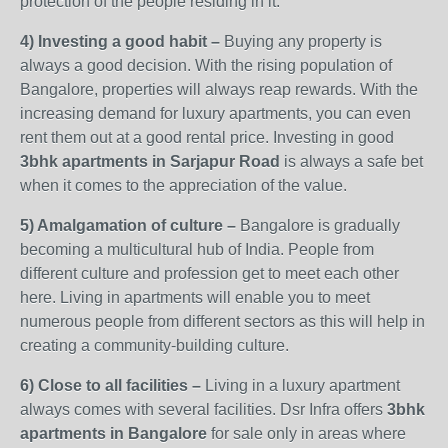
protection of the people residing in it.
4) Investing a good habit –
Buying any property is
always a good decision. With the rising population of
Bangalore, properties will always reap rewards. With the
increasing demand for luxury apartments, you can even
rent them out at a good rental price. Investing in good
3bhk apartments in Sarjapur
Road
is always a safe bet
when it comes to the appreciation of the value.
5) Amalgamation of culture –
Bangalore is gradually
becoming a multicultural hub of India. People from
different culture and profession get to meet each other
here. Living in apartments will enable you to meet
numerous people from different sectors as this will help in
creating a community-building culture.
6) Close to all facilities –
Living in a luxury apartment
always comes with several facilities. Dsr Infra offers
3bhk
apartments in Bangalore
for sale only in areas where