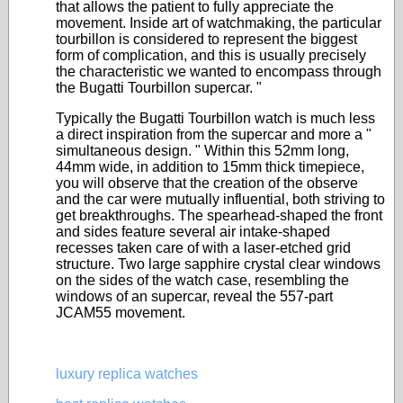
that allows the patient to fully appreciate the
movement. Inside art of watchmaking, the particular
tourbillon is considered to represent the biggest
form of complication, and this is usually precisely
the characteristic we wanted to encompass through
the Bugatti Tourbillon supercar. "
Typically the Bugatti Tourbillon watch is much less
a direct inspiration from the supercar and more a "
simultaneous design. " Within this 52mm long,
44mm wide, in addition to 15mm thick timepiece,
you will observe that the creation of the observe
and the car were mutually influential, both striving to
get breakthroughs. The spearhead-shaped the front
and sides feature several air intake-shaped
recesses taken care of with a laser-etched grid
structure. Two large sapphire crystal clear windows
on the sides of the watch case, resembling the
windows of an supercar, reveal the 557-part
JCAM55 movement.
luxury replica watches