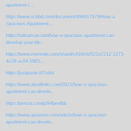
apartment-c...
https://www.scribd.com/document/499917879/How-a-
Spacious-Apartment-...
https://adsansar.com/how-a-spacious-apartment-can-
develop-your-life...
https://www.evernote.com/shard/s410/sh/522a7212-1273-
4e39-ac84-5905...
https://justpaste.it/2sdot
https://www.atoallinks.com/2021/how-a-spacious-
apartment-can-develo...
https://penzu.com/p/94beefbb
https://www.apsense.com/article/how-a-spacious-
apartment-can-develo...