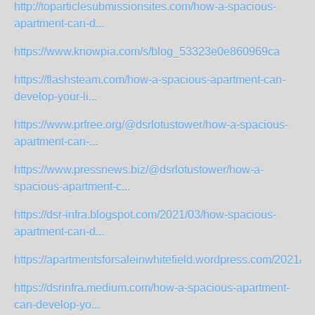
http://toparticlesubmissionsites.com/how-a-spacious-
apartment-can-d...
https://www.knowpia.com/s/blog_53323e0e860969ca
https://flashsteam.com/how-a-spacious-apartment-can-
develop-your-li...
https://www.prfree.org/@dsrlotustower/how-a-spacious-
apartment-can-...
https://www.pressnews.biz/@dsrlotustower/how-a-
spacious-apartment-c...
https://dsr-infra.blogspot.com/2021/03/how-spacious-
apartment-can-d...
https://apartmentsforsaleinwhitefield.wordpress.com/2021/03
https://dsrinfra.medium.com/how-a-spacious-apartment-
can-develop-yo...