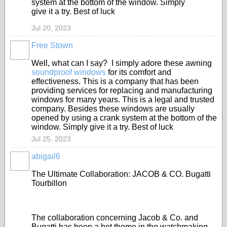
system at the bottom of the window. Simply
give it a try. Best of luck
Jul 20, 2023
Free Stown
Well, what can I say? I simply adore these awning
soundproof windows
for its comfort and
effectiveness. This is a company that has been
providing services for replacing and manufacturing
windows for many years. This is a legal and trusted
company. Besides these windows are usually
opened by using a crank system at the bottom of the
window. Simply give it a try. Best of luck
Jul 25, 2023
abigail6
The Ultimate Collaboration: JACOB & CO. Bugatti
Tourbillon
The collaboration concerning Jacob & Co. and
Bugatti has been a hot theme in the watchmaking