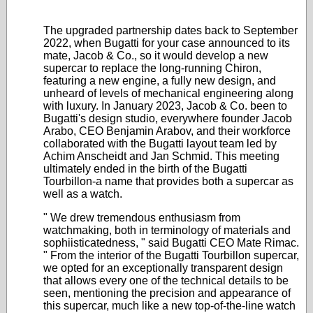
The upgraded partnership dates back to September
2022, when Bugatti for your case announced to its
mate, Jacob & Co., so it would develop a new
supercar to replace the long-running Chiron,
featuring a new engine, a fully new design, and
unheard of levels of mechanical engineering along
with luxury. In January 2023, Jacob & Co. been to
Bugatti's design studio, everywhere founder Jacob
Arabo, CEO Benjamin Arabov, and their workforce
collaborated with the Bugatti layout team led by
Achim Anscheidt and Jan Schmid. This meeting
ultimately ended in the birth of the Bugatti
Tourbillon-a name that provides both a supercar as
well as a watch.
" We drew tremendous enthusiasm from
watchmaking, both in terminology of materials and
sophiisticatedness, " said Bugatti CEO Mate Rimac.
" From the interior of the Bugatti Tourbillon supercar,
we opted for an exceptionally transparent design
that allows every one of the technical details to be
seen, mentioning the precision and appearance of
this supercar, much like a new top-of-the-line watch