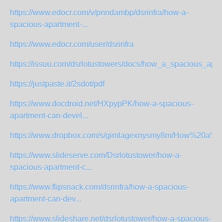
https://www.edocr.com/v/pnndambp/dsrinfra/how-a-
spacious-apartment-...
https://www.edocr.com/user/dsrinfra
https://issuu.com/dsrlotustowers/docs/how_a_spacious_apar
https://justpaste.it/2sdot/pdf
https://www.docdroid.net/HXpypPK/how-a-spacious-
apartment-can-devel...
https://www.dropbox.com/s/gimlagexnysmy8m/How%20a%20
https://www.slideserve.com/Dsrlotustower/how-a-
spacious-apartment-c...
https://www.flipsnack.com/dsrinfra/how-a-spacious-
apartment-can-dev...
https://www.slideshare.net/dsrlotustower/how-a-spacious-