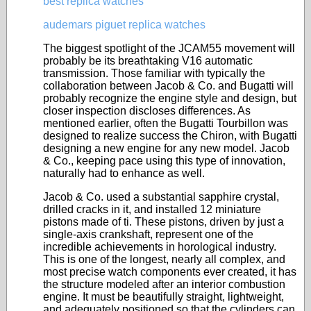
best replica watches
audemars piguet replica watches
The biggest spotlight of the JCAM55 movement will
probably be its breathtaking V16 automatic
transmission. Those familiar with typically the
collaboration between Jacob & Co. and Bugatti will
probably recognize the engine style and design, but
closer inspection discloses differences. As
mentioned earlier, often the Bugatti Tourbillon was
designed to realize success the Chiron, with Bugatti
designing a new engine for any new model. Jacob
& Co., keeping pace using this type of innovation,
naturally had to enhance as well.
Jacob & Co. used a substantial sapphire crystal,
drilled cracks in it, and installed 12 miniature
pistons made of ti. These pistons, driven by just a
single-axis crankshaft, represent one of the
incredible achievements in horological industry.
This is one of the longest, nearly all complex, and
most precise watch components ever created, it has
the structure modeled after an interior combustion
engine. It must be beautifully straight, lightweight,
and adequately positioned so that the cylinders can