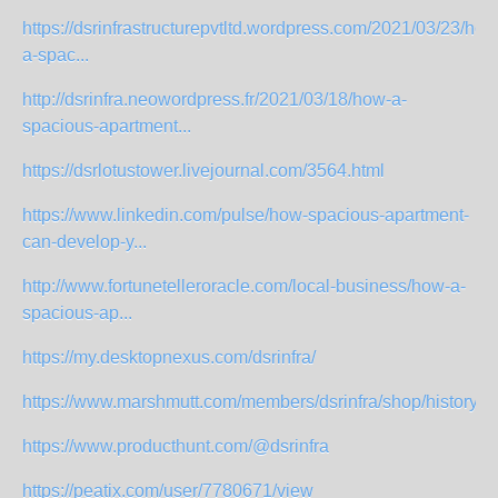
https://dsrinfrastructurepvtltd.wordpress.com/2021/03/23/how
a-spac...
http://dsrinfra.neowordpress.fr/2021/03/18/how-a-
spacious-apartment...
https://dsrlotustower.livejournal.com/3564.html
https://www.linkedin.com/pulse/how-spacious-apartment-
can-develop-y...
http://www.fortunetelleroracle.com/local-business/how-a-
spacious-ap...
https://my.desktopnexus.com/dsrinfra/
https://www.marshmutt.com/members/dsrinfra/shop/history/
https://www.producthunt.com/@dsrinfra
https://peatix.com/user/7780671/view