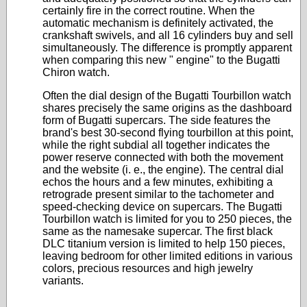
certainly fire in the correct routine. When the
automatic mechanism is definitely activated, the
crankshaft swivels, and all 16 cylinders buy and sell
simultaneously. The difference is promptly apparent
when comparing this new " engine" to the Bugatti
Chiron watch.
Often the dial design of the Bugatti Tourbillon watch
shares precisely the same origins as the dashboard
form of Bugatti supercars. The side features the
brand's best 30-second flying tourbillon at this point,
while the right subdial all together indicates the
power reserve connected with both the movement
and the website (i. e., the engine). The central dial
echos the hours and a few minutes, exhibiting a
retrograde present similar to the tachometer and
speed-checking device on supercars. The Bugatti
Tourbillon watch is limited for you to 250 pieces, the
same as the namesake supercar. The first black
DLC titanium version is limited to help 150 pieces,
leaving bedroom for other limited editions in various
colors, precious resources and high jewelry
variants.