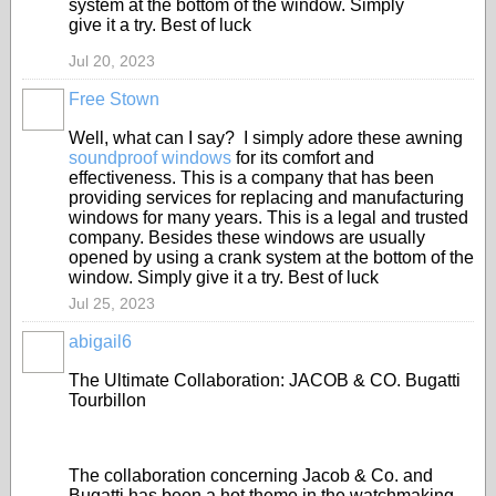
system at the bottom of the window. Simply
give it a try. Best of luck
Jul 20, 2023
Free Stown
Well, what can I say? I simply adore these awning
soundproof windows
for its comfort and
effectiveness. This is a company that has been
providing services for replacing and manufacturing
windows for many years. This is a legal and trusted
company. Besides these windows are usually
opened by using a crank system at the bottom of the
window. Simply give it a try. Best of luck
Jul 25, 2023
abigail6
The Ultimate Collaboration: JACOB & CO. Bugatti
Tourbillon
The collaboration concerning Jacob & Co. and
Bugatti has been a hot theme in the watchmaking