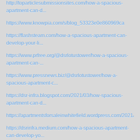
http://toparticlesubmissionsites.com/how-a-spacious-
apartment-can-d...
https://www.knowpia.com/s/blog_53323e0e860969ca
https://flashsteam.com/how-a-spacious-apartment-can-
develop-your-li...
https://www.prfree.org/@dsrlotustower/how-a-spacious-
apartment-can-...
https://www.pressnews.biz/@dsrlotustower/how-a-
spacious-apartment-c...
https://dsr-infra.blogspot.com/2021/03/how-spacious-
apartment-can-d...
https://apartmentsforsaleinwhitefield.wordpress.com/2021/03
https://dsrinfra.medium.com/how-a-spacious-apartment-
can-develop-yo...