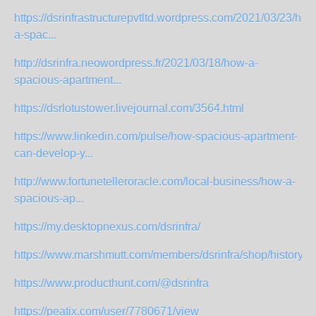
https://dsrinfrastructurepvtltd.wordpress.com/2021/03/23/how
a-spac...
http://dsrinfra.neowordpress.fr/2021/03/18/how-a-
spacious-apartment...
https://dsrlotustower.livejournal.com/3564.html
https://www.linkedin.com/pulse/how-spacious-apartment-
can-develop-y...
http://www.fortunetelleroracle.com/local-business/how-a-
spacious-ap...
https://my.desktopnexus.com/dsrinfra/
https://www.marshmutt.com/members/dsrinfra/shop/history/
https://www.producthunt.com/@dsrinfra
https://peatix.com/user/7780671/view