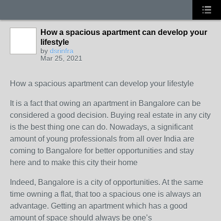
How a spacious apartment can develop your
lifestyle
by
dsrinfra
Mar 25, 2021
How a spacious apartment can develop your lifestyle
It is a fact that owing an apartment in Bangalore can be
considered a good decision. Buying real estate in any city
is the best thing one can do. Nowadays, a significant
amount of young professionals from all over India are
coming to Bangalore for better opportunities and stay
here and to make this city their home
Indeed, Bangalore is a city of opportunities. At the same
time owning a flat, that too a spacious one is always an
advantage. Getting an apartment which has a good
amount of space should always be one’s