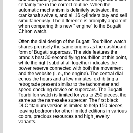
certainly fire in the correct routine. When the
automatic mechanism is definitely activated, the
crankshaft swivels, and all 16 cylinders buy and sell
simultaneously. The difference is promptly apparent
when comparing this new " engine" to the Bugatti
Chiron watch.
Often the dial design of the Bugatti Tourbillon watch
shares precisely the same origins as the dashboard
form of Bugatti supercars. The side features the
brand's best 30-second flying tourbillon at this point,
while the right subdial all together indicates the
power reserve connected with both the movement
and the website (i. e., the engine). The central dial
echos the hours and a few minutes, exhibiting a
retrograde present similar to the tachometer and
speed-checking device on supercars. The Bugatti
Tourbillon watch is limited for you to 250 pieces, the
same as the namesake supercar. The first black
DLC titanium version is limited to help 150 pieces,
leaving bedroom for other limited editions in various
colors, precious resources and high jewelry
variants.