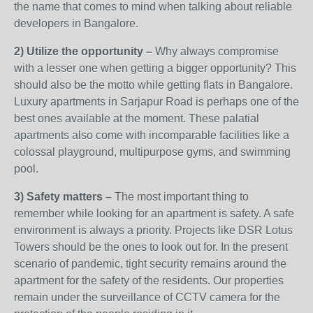
the name that comes to mind when talking about reliable
developers in Bangalore.
2) Utilize the opportunity –
Why always compromise
with a lesser one when getting a bigger opportunity? This
should also be the motto while getting flats in Bangalore.
Luxury apartments in Sarjapur Road is perhaps one of the
best ones available at the moment. These palatial
apartments also come with incomparable facilities like a
colossal playground, multipurpose gyms, and swimming
pool.
3) Safety matters –
The most important thing to
remember while looking for an apartment is safety. A safe
environment is always a priority. Projects like DSR Lotus
Towers should be the ones to look out for. In the present
scenario of pandemic, tight security remains around the
apartment for the safety of the residents. Our properties
remain under the surveillance of CCTV camera for the