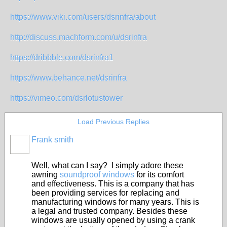
https://www.viki.com/users/dsrinfra/about
http://discuss.machform.com/u/dsrinfra
https://dribbble.com/dsrinfra1
https://www.behance.net/dsrinfra
https://vimeo.com/dsrlotustower
Load Previous Replies
Frank smith
Well, what can I say? I simply adore these
awning
soundproof windows
for its comfort
and effectiveness. This is a company that has
been providing services for replacing and
manufacturing windows for many years. This is
a legal and trusted company. Besides these
windows are usually opened by using a crank