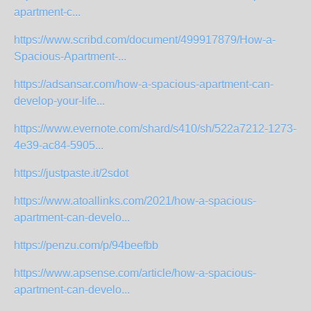
apartment-c...
https://www.scribd.com/document/499917879/How-a-
Spacious-Apartment-...
https://adsansar.com/how-a-spacious-apartment-can-
develop-your-life...
https://www.evernote.com/shard/s410/sh/522a7212-1273-
4e39-ac84-5905...
https://justpaste.it/2sdot
https://www.atoallinks.com/2021/how-a-spacious-
apartment-can-develo...
https://penzu.com/p/94beefbb
https://www.apsense.com/article/how-a-spacious-
apartment-can-develo...