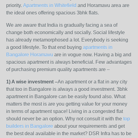
priority.
Apartments in Whitefield
and Horamavu area are
the ideal ones offering spacious 3bhk flats.
We are aware that India is gradually facing a sea of
change both economically and socially. Social lifestyle
has already metamorphosed a lot. Everybody is seeking
a good lifestyle. To that end buying
apartments in
Bangalore Horamavu
are in vogue now. Having a big and
spacious apartment is always beneficial. Few advantages
of purchasing premium quality apartments are –
1) A wise investment –
An apartment or a flat in any city
that too in Bangalore is always a good investment. 3bhk
apartment in Bangalore can be easily found also. What
matters the most is are you getting value for your money
in terms of apartment space! Living in a congested flat
should never be an option. Why not consult it with the
top
builders in Bangalore
about your requirements and get
the best deal available in the market? DSR Infra has to be