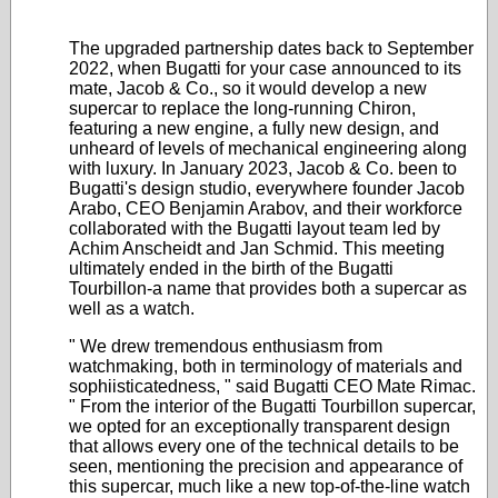
The upgraded partnership dates back to September
2022, when Bugatti for your case announced to its
mate, Jacob & Co., so it would develop a new
supercar to replace the long-running Chiron,
featuring a new engine, a fully new design, and
unheard of levels of mechanical engineering along
with luxury. In January 2023, Jacob & Co. been to
Bugatti's design studio, everywhere founder Jacob
Arabo, CEO Benjamin Arabov, and their workforce
collaborated with the Bugatti layout team led by
Achim Anscheidt and Jan Schmid. This meeting
ultimately ended in the birth of the Bugatti
Tourbillon-a name that provides both a supercar as
well as a watch.
" We drew tremendous enthusiasm from
watchmaking, both in terminology of materials and
sophiisticatedness, " said Bugatti CEO Mate Rimac.
" From the interior of the Bugatti Tourbillon supercar,
we opted for an exceptionally transparent design
that allows every one of the technical details to be
seen, mentioning the precision and appearance of
this supercar, much like a new top-of-the-line watch