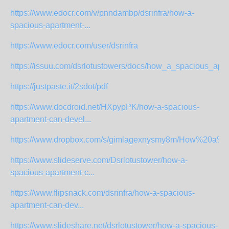
https://www.edocr.com/v/pnndambp/dsrinfra/how-a-
spacious-apartment-...
https://www.edocr.com/user/dsrinfra
https://issuu.com/dsrlotustowers/docs/how_a_spacious_apar
https://justpaste.it/2sdot/pdf
https://www.docdroid.net/HXpypPK/how-a-spacious-
apartment-can-devel...
https://www.dropbox.com/s/gimlagexnysmy8m/How%20a%20
https://www.slideserve.com/Dsrlotustower/how-a-
spacious-apartment-c...
https://www.flipsnack.com/dsrinfra/how-a-spacious-
apartment-can-dev...
https://www.slideshare.net/dsrlotustower/how-a-spacious-