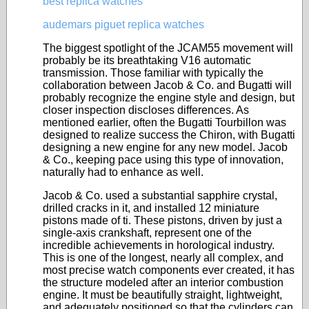
best replica watches
audemars piguet replica watches
The biggest spotlight of the JCAM55 movement will
probably be its breathtaking V16 automatic
transmission. Those familiar with typically the
collaboration between Jacob & Co. and Bugatti will
probably recognize the engine style and design, but
closer inspection discloses differences. As
mentioned earlier, often the Bugatti Tourbillon was
designed to realize success the Chiron, with Bugatti
designing a new engine for any new model. Jacob
& Co., keeping pace using this type of innovation,
naturally had to enhance as well.
Jacob & Co. used a substantial sapphire crystal,
drilled cracks in it, and installed 12 miniature
pistons made of ti. These pistons, driven by just a
single-axis crankshaft, represent one of the
incredible achievements in horological industry.
This is one of the longest, nearly all complex, and
most precise watch components ever created, it has
the structure modeled after an interior combustion
engine. It must be beautifully straight, lightweight,
and adequately positioned so that the cylinders can