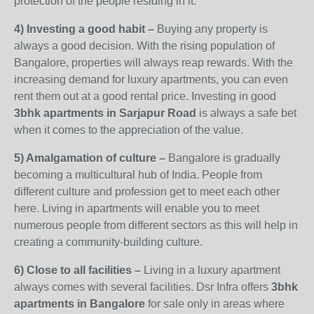
protection of the people residing in it.
4) Investing a good habit –
Buying any property is
always a good decision. With the rising population of
Bangalore, properties will always reap rewards. With the
increasing demand for luxury apartments, you can even
rent them out at a good rental price. Investing in good
3bhk apartments in Sarjapur
Road
is always a safe bet
when it comes to the appreciation of the value.
5) Amalgamation of culture –
Bangalore is gradually
becoming a multicultural hub of India. People from
different culture and profession get to meet each other
here. Living in apartments will enable you to meet
numerous people from different sectors as this will help in
creating a community-building culture.
6) Close to all facilities –
Living in a luxury apartment
always comes with several facilities. Dsr Infra offers
3bhk
apartments in Bangalore
for sale only in areas where