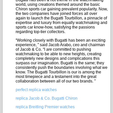
world, using creations themed around the basic
Chiron sports car gaining prevalent popularity. Now,
the two companies have joined forces all over
again to launch the Bugatti Tourbillon, a pinnacle of
expertise and luxury from equally watchmaking and
sports car know-how, satisfying the passions
regarding top-tier collectors.
“Working closely with Bugatti has been an exciting
experience, ” said Jacob Arabo, ceo and chairman
of Jacob & Co. “I are committed to pushing
watchmaking to be able to new heights, creating
completely new designs and complications this
surpass our imagination. Bugatti is the same; they
consistently push the boundaries involving what we
know. The Bugatti Tourbillon is our is among the
most timepiece and a testament into the great
collaboration between all of our two brands. ”
perfect replica watches
replica Jacob & Co. Bugatti Chiron
replica Breitling Premier watches