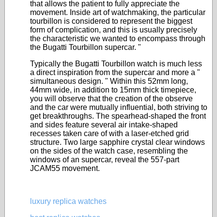
that allows the patient to fully appreciate the
movement. Inside art of watchmaking, the particular
tourbillon is considered to represent the biggest
form of complication, and this is usually precisely
the characteristic we wanted to encompass through
the Bugatti Tourbillon supercar. "
Typically the Bugatti Tourbillon watch is much less
a direct inspiration from the supercar and more a "
simultaneous design. " Within this 52mm long,
44mm wide, in addition to 15mm thick timepiece,
you will observe that the creation of the observe
and the car were mutually influential, both striving to
get breakthroughs. The spearhead-shaped the front
and sides feature several air intake-shaped
recesses taken care of with a laser-etched grid
structure. Two large sapphire crystal clear windows
on the sides of the watch case, resembling the
windows of an supercar, reveal the 557-part
JCAM55 movement.
luxury replica watches