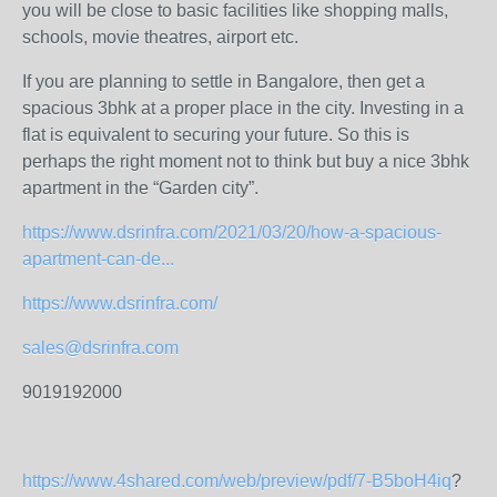
you will be close to basic facilities like shopping malls,
schools, movie theatres, airport etc.
If you are planning to settle in Bangalore, then get a
spacious 3bhk at a proper place in the city. Investing in a
flat is equivalent to securing your future. So this is
perhaps the right moment not to think but buy a nice 3bhk
apartment in the “Garden city”.
https://www.dsrinfra.com/2021/03/20/how-a-spacious-
apartment-can-de...
https://www.dsrinfra.com/
sales@dsrinfra.com
9019192000
https://www.4shared.com/web/preview/pdf/7-B5boH4iq
?