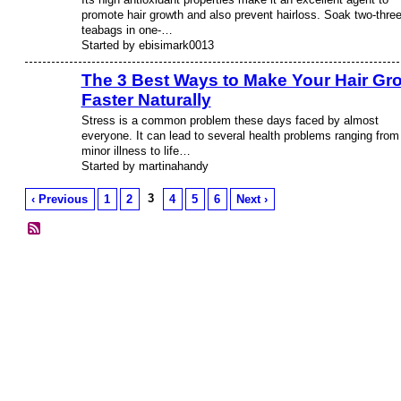
promote hair growth and also prevent hairloss. Soak two-thre
teabags in one-…
Started by ebisimark0013
The 3 Best Ways to Make Your Hair Gr
Faster Naturally
Stress is a common problem these days faced by almost
everyone. It can lead to several health problems ranging from
minor illness to life…
Started by martinahandy
3
‹ Previous
1
2
4
5
6
Next ›
© 2026 Created by
Diva's Unlimited Inc.
. Powered by