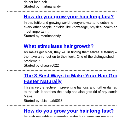
do not lose hair…
Started by martinahandy
How do you grow your hair long fast?
In this futile and growing world, everyone wants to outshine
every other people in fields like knowledge, physical health a
most importan…
Started by martinahandy
What stimulates hair growth?
As males get older, they will in finding themselves suffering w
the have an effect on to their look. One of the distinguished
problems t…
Started by dharani0022
The 3 Best Ways to Make Your Hair Gr
Faster Naturally
This is very effective in preventing hairloss and further dama
to the hair. It soothes the scalp and also gets rid of any dandr
Make…
Started by ebisimark0013
How do you grow your hair long fast?
Its high antioxidant properties make it an excellent agent to