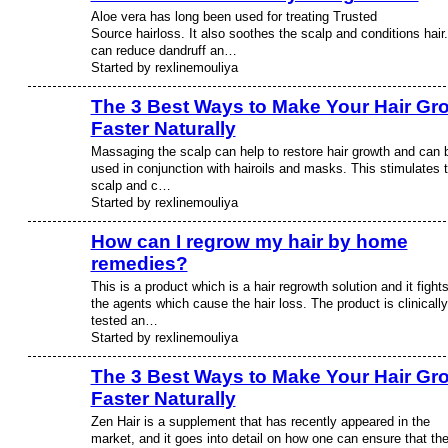
Aloe vera has long been used for treating Trusted
Source hairloss. It also soothes the scalp and conditions hair.
can reduce dandruff an…
Started by rexlinemouliya
The 3 Best Ways to Make Your Hair Gr
Faster Naturally
Massaging the scalp can help to restore hair growth and can 
used in conjunction with hairoils and masks. This stimulates 
scalp and c…
Started by rexlinemouliya
How can I regrow my hair by home
remedies?
This is a product which is a hair regrowth solution and it fight
the agents which cause the hair loss. The product is clinically
tested an…
Started by rexlinemouliya
The 3 Best Ways to Make Your Hair Gr
Faster Naturally
Zen Hair is a supplement that has recently appeared in the
market, and it goes into detail on how one can ensure that th