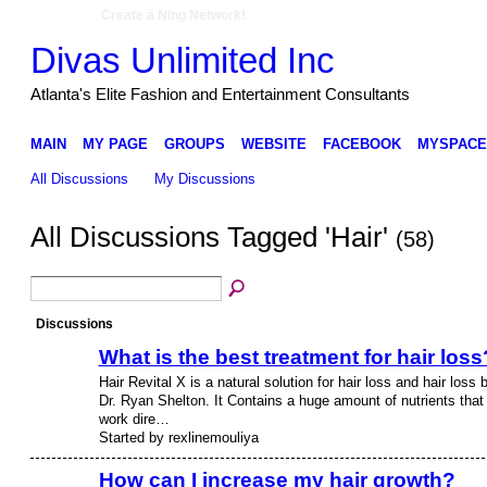
Create a Ning Network!
Divas Unlimited Inc
Atlanta's Elite Fashion and Entertainment Consultants
MAIN
MY PAGE
GROUPS
WEBSITE
FACEBOOK
MYSPACE
All Discussions
My Discussions
All Discussions Tagged 'Hair'
(58)
Discussions
What is the best treatment for hair loss
Hair Revital X is a natural solution for hair loss and hair loss 
Dr. Ryan Shelton. It Contains a huge amount of nutrients that
work dire…
Started by rexlinemouliya
How can I increase my hair growth?