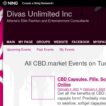
Create a Ning Network!
Divas Unlimited Inc
Atlanta's Elite Fashion and Entertainment Consultants
MAIN
MY PAGE
GROUPS
WEBSITE
FACEBOOK
MYSPA
Upcoming Events
Past Events
My Events
All CBD.market Events on Tu
CBD Capsules, Pills, Sof
Online
February 3, 2021
to
February 3, 2022
Get all the benefits of CBD 
capsule form! Precisely me
to swallow, softgel capsules