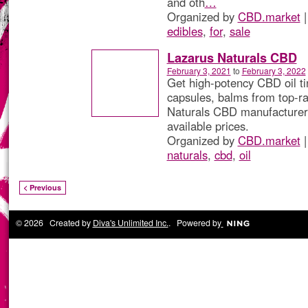
and oth
…
Organized by
CBD.market
|
edibles
,
for
,
sale
Lazarus Naturals CBD
February 3, 2021
to
February 3, 2022
Get high-potency CBD oil ti
capsules, balms from top-r
Naturals CBD manufacturer 
available prices.
Organized by
CBD.market
|
naturals
,
cbd
,
oil
< Previous
© 2026 Created by
Diva's Unlimited Inc.
. Powered by