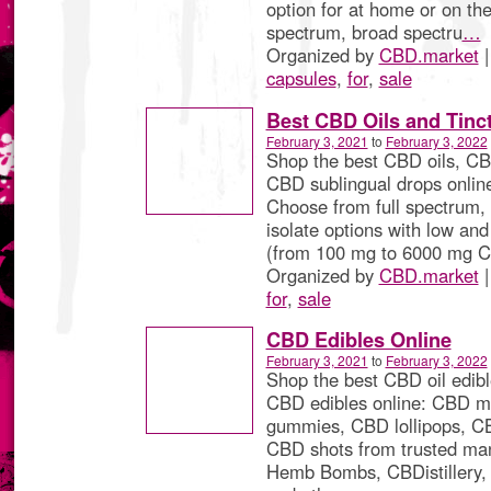
option for at home or on the 
spectrum, broad spectru
…
Organized by
CBD.market
|
capsules
,
for
,
sale
Best CBD Oils and Tinc
February 3, 2021
to
February 3, 2022
Shop the best CBD oils, CBD
CBD sublingual drops onlin
Choose from full spectrum,
isolate options with low and
(from 100 mg to 6000 mg 
Organized by
CBD.market
|
for
,
sale
CBD Edibles Online
February 3, 2021
to
February 3, 2022
Shop the best CBD oil edibl
CBD edibles online: CBD m
gummies, CBD lollipops, CB
CBD shots from trusted man
Hemb Bombs, CBDistillery