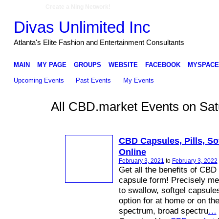
Create a Ning Network!
Divas Unlimited Inc
Atlanta's Elite Fashion and Entertainment Consultants
MAIN
MY PAGE
GROUPS
WEBSITE
FACEBOOK
MYSPACE
Upcoming Events
Past Events
My Events
All CBD.market Events on Sat
CBD Capsules, Pills, Sof
Online
February 3, 2021
to
February 3, 2022
Get all the benefits of CBD
capsule form! Precisely m
to swallow, softgel capsule
option for at home or on the
spectrum, broad spectru
…