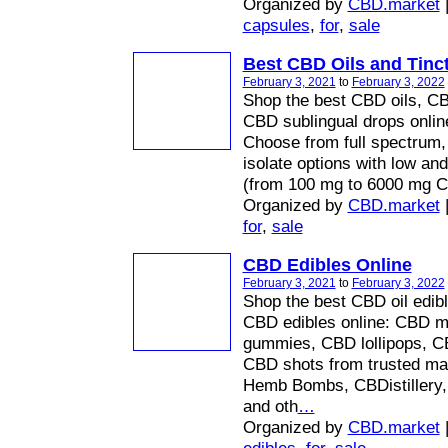
Organized by
CBD.market
capsules
,
for
,
sale
Best CBD Oils and Tinc
February 3, 2021
to
February 3, 2022
Shop the best CBD oils, CBD
CBD sublingual drops onli
Choose from full spectrum,
isolate options with low an
(from 100 mg to 6000 mg 
Organized by
CBD.market
for
,
sale
CBD Edibles Online
February 3, 2021
to
February 3, 2022
Shop the best CBD oil edibl
CBD edibles online: CBD m
gummies, CBD lollipops, CB
CBD shots from trusted ma
Hemb Bombs, CBDistillery
and oth
…
Organized by
CBD.market