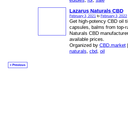
edibles
,
for
,
sale
Lazarus Naturals CBD
February 3, 2021
to
February 3, 2022
Get high-potency CBD oil ti
capsules, balms from top-r
Naturals CBD manufacturer 
available prices.
Organized by
CBD.market
naturals
,
cbd
,
oil
< Previous
© 2026 Created by
Diva's Unlimited Inc.
. Powered by