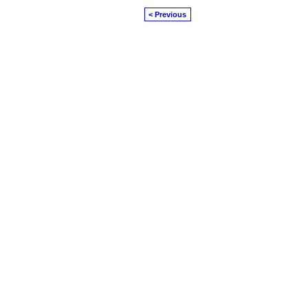
< Previous
© 2026 Created by
Diva's Unlimited Inc.
. P