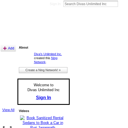
Sign In
About
Add
Diva's Unlimited Inc.
created this
Ning
Network
.
Create a Ning Network! »
Welcome to
Divas Unlimited Inc
Sign In
View All
Videos
F
S