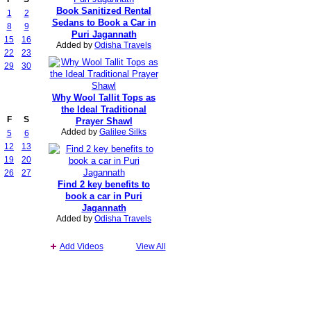
Book Sanitized Rental
1
2
Sedans to Book a Car in
8
9
Puri Jagannath
15
16
Added by
Odisha Travels
22
23
29
30
Why Wool Tallit Tops as
the Ideal Traditional
F
S
Prayer Shawl
Added by
Galilee Silks
5
6
12
13
19
20
26
27
Find 2 key benefits to
book a car in Puri
Jagannath
Added by
Odisha Travels
Add Videos
View All
Report an Issue
|
Terms of Service