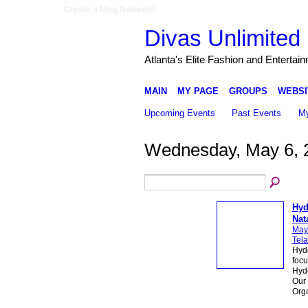
Create a Ning Network!
Divas Unlimited 
Atlanta's Elite Fashion and Entertai
MAIN
MY PAGE
GROUPS
WEBSI
Upcoming Events
Past Events
My
Wednesday, May 6, 
Hyd
Nat
May
Tela
Hyde
focu
Hyde
Our 
Org