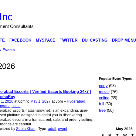
Inc
nment Consultants
TE
FACEBOOK
MYSPACE
TWITTER
DUI CASTING
DROP MENU
 Events
2026
Popular Event Types
party
(93)
erabad Escorts | Verified Escorts Booking 24x7 |
movie
(76)
ashaRoy
online
(65)
 1, 2026
at 6pm to
May 1, 2027
at 3pm –
Hyderabad,
full
(59)
ngana, India
free
(58)
rabad Escorts natasharoy.net. is an expanding, user-
sed platform designed to assist you in discovering
rabad escorts in a transparent, safe, and orderly setting.
listings are carefull
…
anized by
Sonia Khan
| Type:
adult
,
event
May
2026
S
M
T
W
T