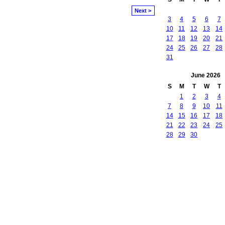
Next >
3
4
5
6
7
10
11
12
13
14
17
18
19
20
21
24
25
26
27
28
31
June
2026
S
M
T
W
T
1
2
3
4
7
8
9
10
11
14
15
16
17
18
21
22
23
24
25
28
29
30
owered by