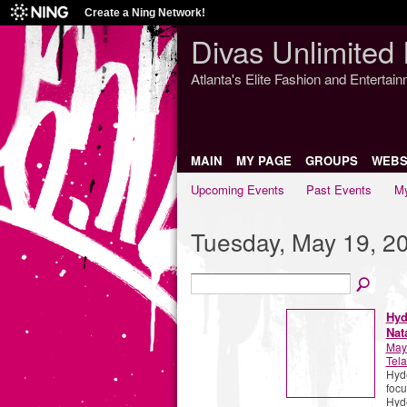
Create a Ning Network!
Divas Unlimited 
Atlanta's Elite Fashion and Entertai
MAIN
MY PAGE
GROUPS
WEBS
Upcoming Events
Past Events
My
Tuesday, May 19, 2
Hyd
Nat
May
Tela
Hyde
focu
Hyde