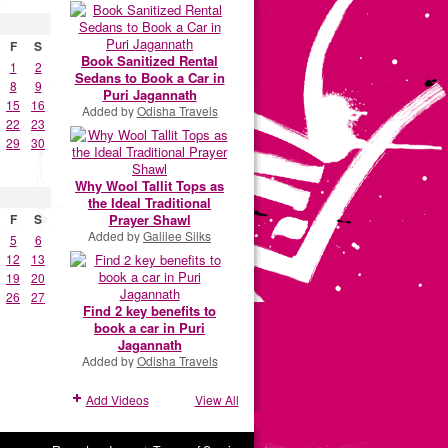
F
S
Book Sanitized Rental
1
2
Sedans to Book a Car in
8
9
Puri Jagannath
15
16
Added by
Odisha Travels
22
23
29
30
Why Wool Tallit Tops as
the Ideal Traditional
Prayer Shawl
F
S
Added by
Galilee Silks
5
6
12
13
19
20
26
27
Find 2 key benefits to
book a car in Puri
Jagannath
Added by
Odisha Travels
Add Videos
View All