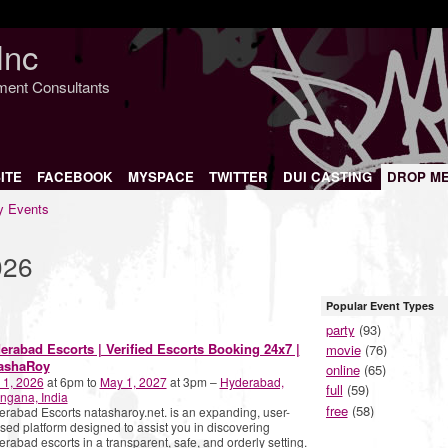
Inc
nment Consultants
ITE
FACEBOOK
MYSPACE
TWITTER
DUI CASTING
DROP M
 Events
026
Popular Event Types
party
(93)
erabad Escorts | Verified Escorts Booking 24x7 |
movie
(76)
ashaRoy
online
(65)
 1, 2026
at 6pm to
May 1, 2027
at 3pm –
Hyderabad,
full
(59)
ngana, India
free
(58)
rabad Escorts natasharoy.net. is an expanding, user-
sed platform designed to assist you in discovering
rabad escorts in a transparent, safe, and orderly setting.