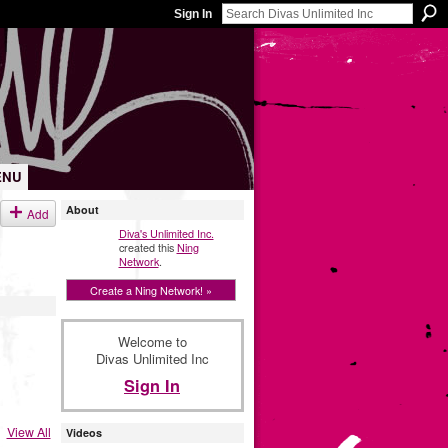
Sign In
ENU
About
Add
Diva's Unlimited Inc.
created this
Ning
Network
.
Create a Ning Network! »
Welcome to
Divas Unlimited Inc
Sign In
View All
Videos