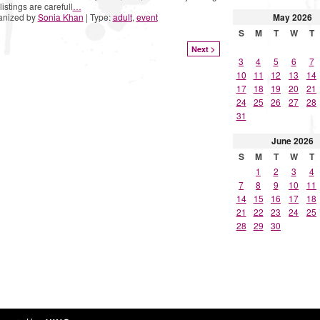
listings are carefull
…
May
2026
anized by
Sonia Khan
| Type:
adult
,
event
S
M
T
W
T
Next >
3
4
5
6
7
10
11
12
13
14
17
18
19
20
21
24
25
26
27
28
31
June
2026
S
M
T
W
T
1
2
3
4
7
8
9
10
11
14
15
16
17
18
21
22
23
24
25
28
29
30