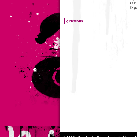
Our 
Org
< Previous